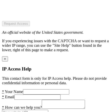
Request Access
An official website of the United States government.
If you experiencing issues with the CAPTCHA or want to request a
wider IP range, you can use the "Site Help" button found in the
lower, right of this page to make a request.
×
IP Access Help
This contact form is only for IP Access help. Please do not provide
confidential information or personal data.
*
Your Name
*
Email
*
How can we help you?