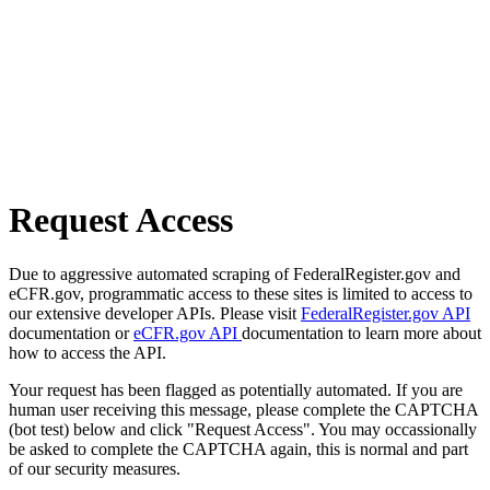
Request Access
Due to aggressive automated scraping of FederalRegister.gov and
eCFR.gov, programmatic access to these sites is limited to access to
our extensive developer APIs. Please visit
FederalRegister.gov API
documentation or
eCFR.gov API
documentation to learn more about
how to access the API.
Your request has been flagged as potentially automated. If you are
human user receiving this message, please complete the CAPTCHA
(bot test) below and click "Request Access". You may occassionally
be asked to complete the CAPTCHA again, this is normal and part
of our security measures.