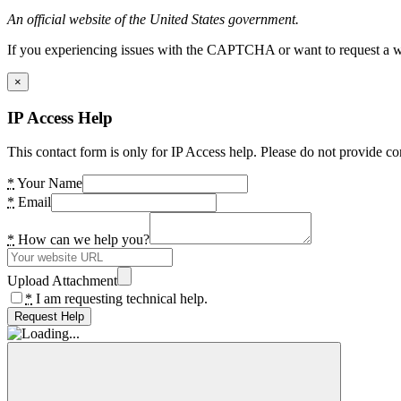
An official website of the United States government.
If you experiencing issues with the CAPTCHA or want to request a wide
×
IP Access Help
This contact form is only for IP Access help. Please do not provide co
*
Your Name
*
Email
*
How can we help you?
Upload Attachment
*
I am requesting technical help.