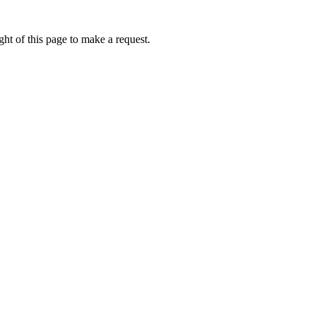
ht of this page to make a request.