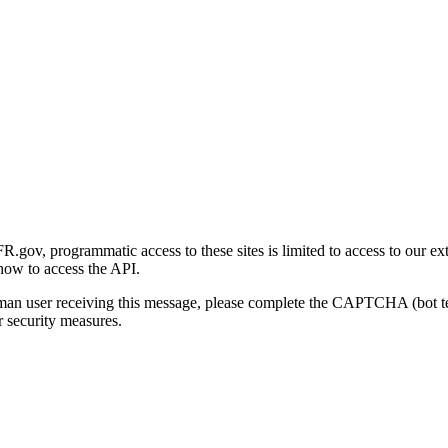
gov, programmatic access to these sites is limited to access to our ex
how to access the API.
human user receiving this message, please complete the CAPTCHA (bot t
 security measures.