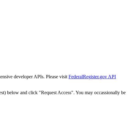
tensive developer APIs. Please visit
FederalRegister.gov API
est) below and click "Request Access". You may occassionally be