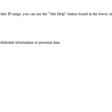
r IP range, you can use the "Site Help" button found in the lower, rig
nfidential information or personal data.