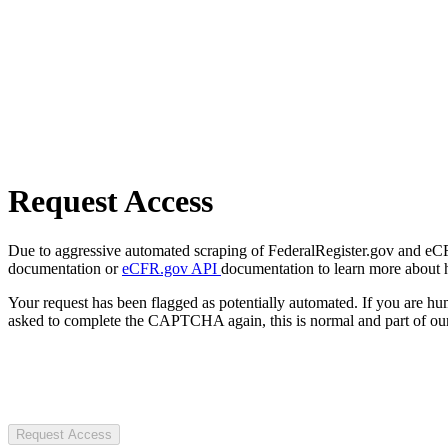
Request Access
Due to aggressive automated scraping of FederalRegister.gov and eCFR.
documentation or
eCFR.gov API
documentation to learn more about 
Your request has been flagged as potentially automated. If you are 
asked to complete the CAPTCHA again, this is normal and part of our
Request Access