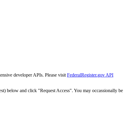
tensive developer APIs. Please visit
FederalRegister.gov API
est) below and click "Request Access". You may occassionally be