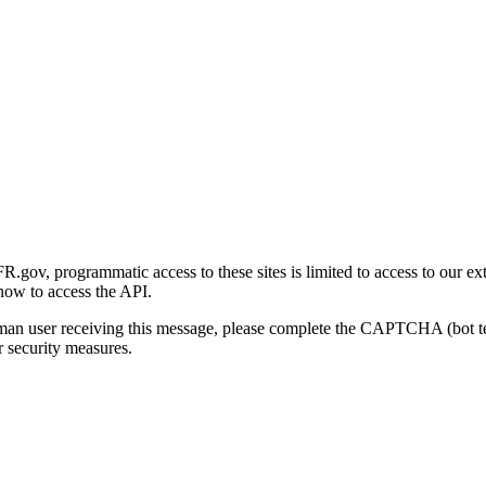
gov, programmatic access to these sites is limited to access to our ex
how to access the API.
human user receiving this message, please complete the CAPTCHA (bot t
 security measures.