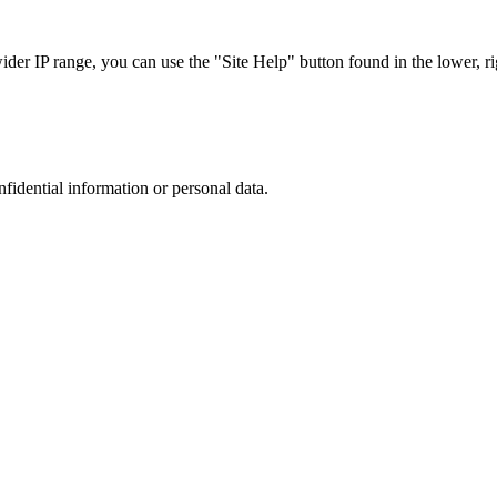
r IP range, you can use the "Site Help" button found in the lower, rig
nfidential information or personal data.