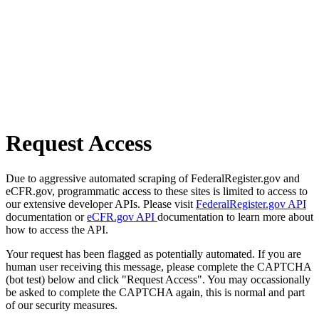
Request Access
Due to aggressive automated scraping of FederalRegister.gov and
eCFR.gov, programmatic access to these sites is limited to access to
our extensive developer APIs. Please visit
FederalRegister.gov API
documentation or
eCFR.gov API
documentation to learn more about
how to access the API.
Your request has been flagged as potentially automated. If you are
human user receiving this message, please complete the CAPTCHA
(bot test) below and click "Request Access". You may occassionally
be asked to complete the CAPTCHA again, this is normal and part
of our security measures.