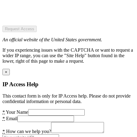
Request Access
An official website of the United States government.
If you experiencing issues with the CAPTCHA or want to request a
wider IP range, you can use the "Site Help" button found in the
lower, right of this page to make a request.
×
IP Access Help
This contact form is only for IP Access help. Please do not provide
confidential information or personal data.
*
Your Name
*
Email
*
How can we help you?