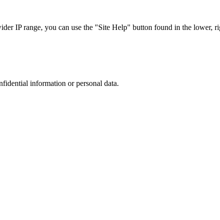
r IP range, you can use the "Site Help" button found in the lower, rig
nfidential information or personal data.