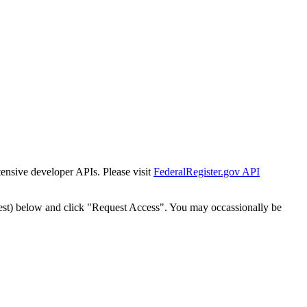
tensive developer APIs. Please visit
FederalRegister.gov API
est) below and click "Request Access". You may occassionally be