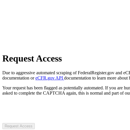
Request Access
Due to aggressive automated scraping of FederalRegister.gov and eCFR.
documentation or
eCFR.gov API
documentation to learn more about 
Your request has been flagged as potentially automated. If you are 
asked to complete the CAPTCHA again, this is normal and part of our
Request Access