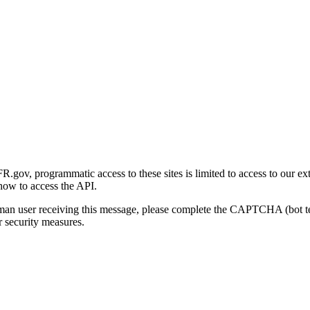
gov, programmatic access to these sites is limited to access to our ex
how to access the API.
human user receiving this message, please complete the CAPTCHA (bot t
 security measures.