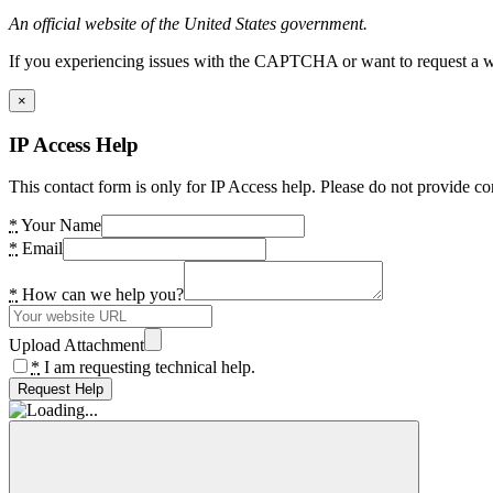
An official website of the United States government.
If you experiencing issues with the CAPTCHA or want to request a wide
×
IP Access Help
This contact form is only for IP Access help. Please do not provide co
*
Your Name
*
Email
*
How can we help you?
Upload Attachment
*
I am requesting technical help.