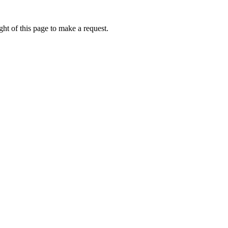
ht of this page to make a request.