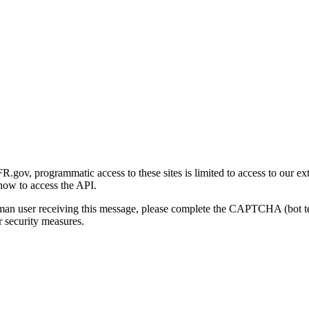
gov, programmatic access to these sites is limited to access to our ex
how to access the API.
human user receiving this message, please complete the CAPTCHA (bot t
 security measures.