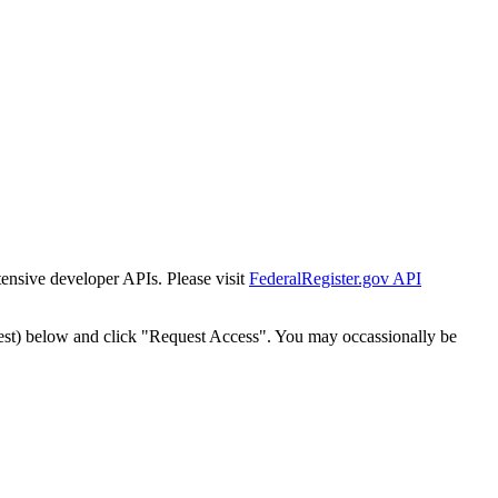
tensive developer APIs. Please visit
FederalRegister.gov API
est) below and click "Request Access". You may occassionally be