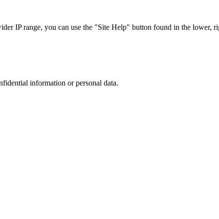
r IP range, you can use the "Site Help" button found in the lower, rig
nfidential information or personal data.