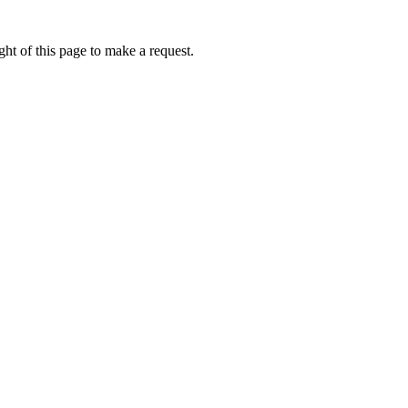
ht of this page to make a request.