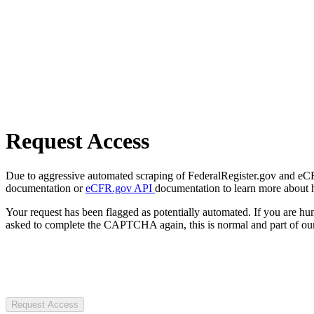
Request Access
Due to aggressive automated scraping of FederalRegister.gov and eCFR.
documentation or
eCFR.gov API
documentation to learn more about 
Your request has been flagged as potentially automated. If you are 
asked to complete the CAPTCHA again, this is normal and part of our
Request Access