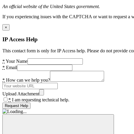
An official website of the United States government.
If you experiencing issues with the CAPTCHA or want to request a wide
×
IP Access Help
This contact form is only for IP Access help. Please do not provide co
*
Your Name
*
Email
*
How can we help you?
Upload Attachment
*
I am requesting technical help.