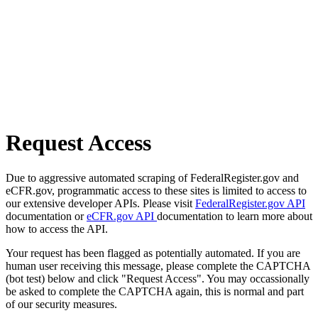
Request Access
Due to aggressive automated scraping of FederalRegister.gov and
eCFR.gov, programmatic access to these sites is limited to access to
our extensive developer APIs. Please visit
FederalRegister.gov API
documentation or
eCFR.gov API
documentation to learn more about
how to access the API.
Your request has been flagged as potentially automated. If you are
human user receiving this message, please complete the CAPTCHA
(bot test) below and click "Request Access". You may occassionally
be asked to complete the CAPTCHA again, this is normal and part
of our security measures.