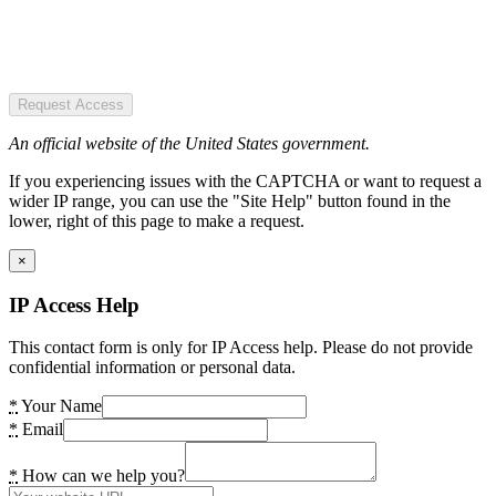
Request Access
An official website of the United States government.
If you experiencing issues with the CAPTCHA or want to request a
wider IP range, you can use the "Site Help" button found in the
lower, right of this page to make a request.
×
IP Access Help
This contact form is only for IP Access help. Please do not provide
confidential information or personal data.
*
Your Name
*
Email
*
How can we help you?