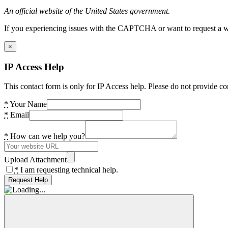
An official website of the United States government.
If you experiencing issues with the CAPTCHA or want to request a wide
×
IP Access Help
This contact form is only for IP Access help. Please do not provide co
*
Your Name
*
Email
*
How can we help you?
Upload Attachment
*
I am requesting technical help.