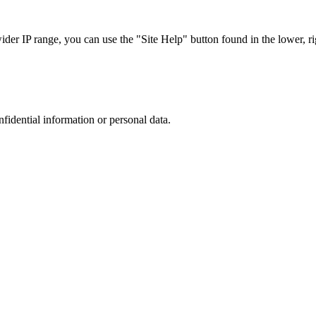
r IP range, you can use the "Site Help" button found in the lower, rig
nfidential information or personal data.