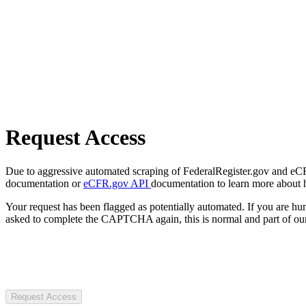
Request Access
Due to aggressive automated scraping of FederalRegister.gov and eCFR.
documentation or
eCFR.gov API
documentation to learn more about 
Your request has been flagged as potentially automated. If you are 
asked to complete the CAPTCHA again, this is normal and part of our
Request Access