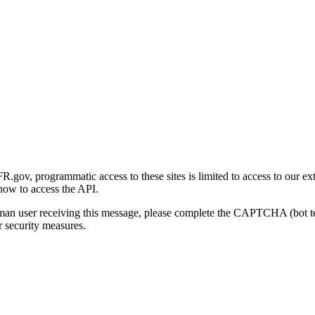
gov, programmatic access to these sites is limited to access to our ex
how to access the API.
human user receiving this message, please complete the CAPTCHA (bot t
 security measures.