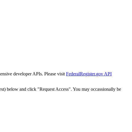
tensive developer APIs. Please visit
FederalRegister.gov API
est) below and click "Request Access". You may occassionally be