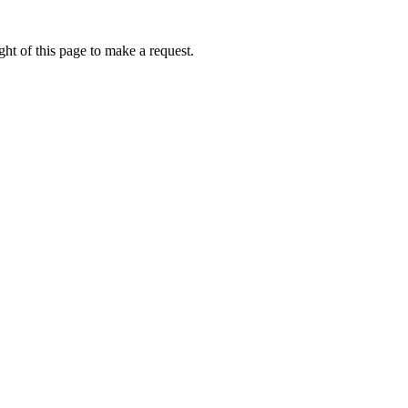
ht of this page to make a request.