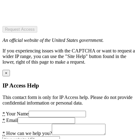
Request Access
An official website of the United States government.
If you experiencing issues with the CAPTCHA or want to request a
wider IP range, you can use the "Site Help" button found in the
lower, right of this page to make a request.
×
IP Access Help
This contact form is only for IP Access help. Please do not provide
confidential information or personal data.
*
Your Name
*
Email
*
How can we help you?