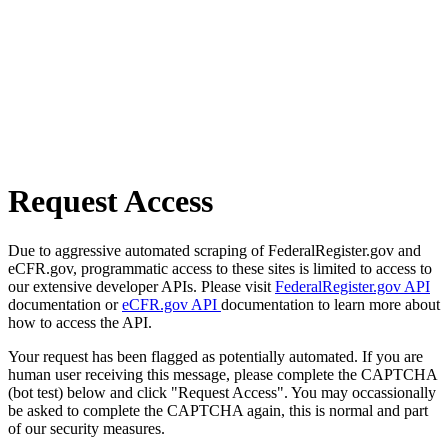
Request Access
Due to aggressive automated scraping of FederalRegister.gov and
eCFR.gov, programmatic access to these sites is limited to access to
our extensive developer APIs. Please visit
FederalRegister.gov API
documentation or
eCFR.gov API
documentation to learn more about
how to access the API.
Your request has been flagged as potentially automated. If you are
human user receiving this message, please complete the CAPTCHA
(bot test) below and click "Request Access". You may occassionally
be asked to complete the CAPTCHA again, this is normal and part
of our security measures.