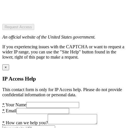
Request Access
An official website of the United States government.
If you experiencing issues with the CAPTCHA or want to request a
wider IP range, you can use the "Site Help" button found in the
lower, right of this page to make a request.
×
IP Access Help
This contact form is only for IP Access help. Please do not provide
confidential information or personal data.
*
Your Name
*
Email
*
How can we help you?