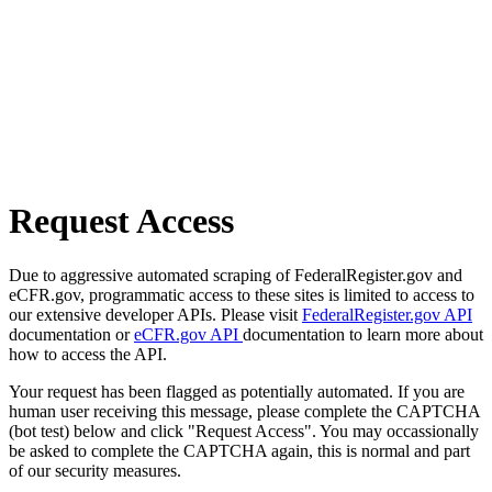
Request Access
Due to aggressive automated scraping of FederalRegister.gov and
eCFR.gov, programmatic access to these sites is limited to access to
our extensive developer APIs. Please visit
FederalRegister.gov API
documentation or
eCFR.gov API
documentation to learn more about
how to access the API.
Your request has been flagged as potentially automated. If you are
human user receiving this message, please complete the CAPTCHA
(bot test) below and click "Request Access". You may occassionally
be asked to complete the CAPTCHA again, this is normal and part
of our security measures.