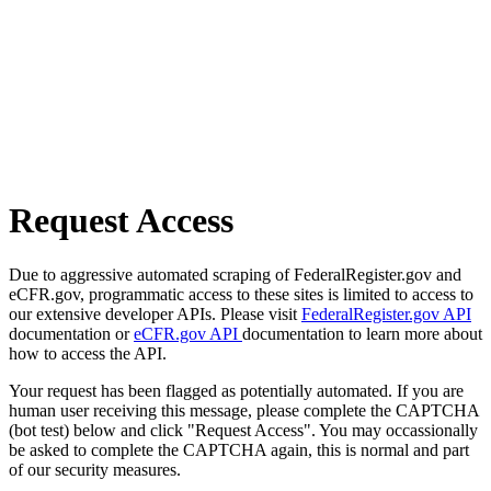
Request Access
Due to aggressive automated scraping of FederalRegister.gov and
eCFR.gov, programmatic access to these sites is limited to access to
our extensive developer APIs. Please visit
FederalRegister.gov API
documentation or
eCFR.gov API
documentation to learn more about
how to access the API.
Your request has been flagged as potentially automated. If you are
human user receiving this message, please complete the CAPTCHA
(bot test) below and click "Request Access". You may occassionally
be asked to complete the CAPTCHA again, this is normal and part
of our security measures.