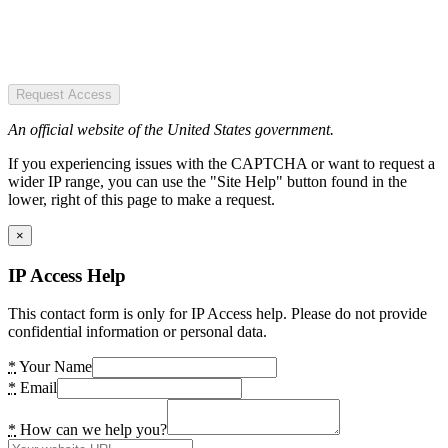
Request Access
An official website of the United States government.
If you experiencing issues with the CAPTCHA or want to request a
wider IP range, you can use the "Site Help" button found in the
lower, right of this page to make a request.
×
IP Access Help
This contact form is only for IP Access help. Please do not provide
confidential information or personal data.
*
Your Name
*
Email
*
How can we help you?