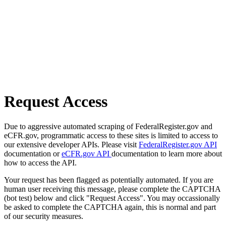
Request Access
Due to aggressive automated scraping of FederalRegister.gov and
eCFR.gov, programmatic access to these sites is limited to access to
our extensive developer APIs. Please visit
FederalRegister.gov API
documentation or
eCFR.gov API
documentation to learn more about
how to access the API.
Your request has been flagged as potentially automated. If you are
human user receiving this message, please complete the CAPTCHA
(bot test) below and click "Request Access". You may occassionally
be asked to complete the CAPTCHA again, this is normal and part
of our security measures.