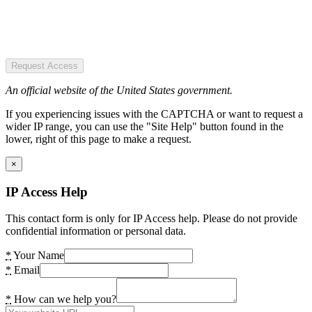
Request Access
An official website of the United States government.
If you experiencing issues with the CAPTCHA or want to request a
wider IP range, you can use the "Site Help" button found in the
lower, right of this page to make a request.
×
IP Access Help
This contact form is only for IP Access help. Please do not provide
confidential information or personal data.
*
Your Name
*
Email
*
How can we help you?