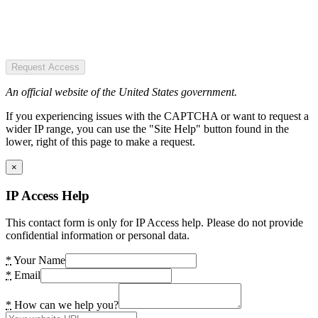
Request Access
An official website of the United States government.
If you experiencing issues with the CAPTCHA or want to request a
wider IP range, you can use the "Site Help" button found in the
lower, right of this page to make a request.
×
IP Access Help
This contact form is only for IP Access help. Please do not provide
confidential information or personal data.
*
Your Name
*
Email
*
How can we help you?