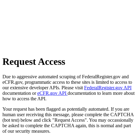
Request Access
Due to aggressive automated scraping of FederalRegister.gov and
eCFR.gov, programmatic access to these sites is limited to access to
our extensive developer APIs. Please visit
FederalRegister.gov API
documentation or
eCFR.gov API
documentation to learn more about
how to access the API.
Your request has been flagged as potentially automated. If you are
human user receiving this message, please complete the CAPTCHA
(bot test) below and click "Request Access". You may occassionally
be asked to complete the CAPTCHA again, this is normal and part
of our security measures.