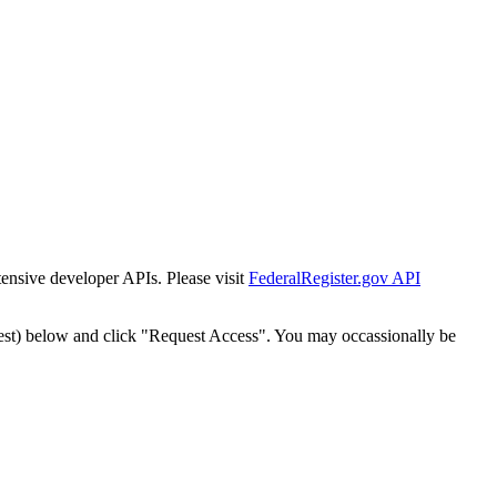
tensive developer APIs. Please visit
FederalRegister.gov API
est) below and click "Request Access". You may occassionally be