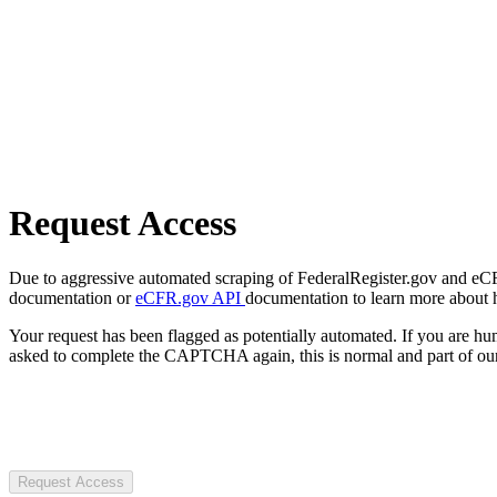
Request Access
Due to aggressive automated scraping of FederalRegister.gov and eCFR.
documentation or
eCFR.gov API
documentation to learn more about 
Your request has been flagged as potentially automated. If you are 
asked to complete the CAPTCHA again, this is normal and part of our
Request Access