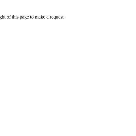
ht of this page to make a request.