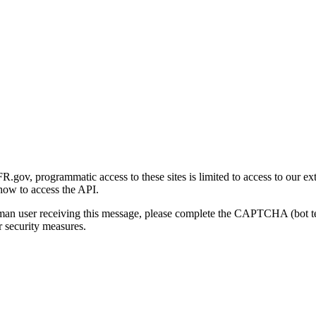
gov, programmatic access to these sites is limited to access to our ex
how to access the API.
human user receiving this message, please complete the CAPTCHA (bot t
 security measures.