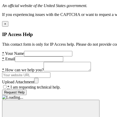
An official website of the United States government.
If you experiencing issues with the CAPTCHA or want to request a wide
×
IP Access Help
This contact form is only for IP Access help. Please do not provide co
*
Your Name
*
Email
*
How can we help you?
Upload Attachment
*
I am requesting technical help.