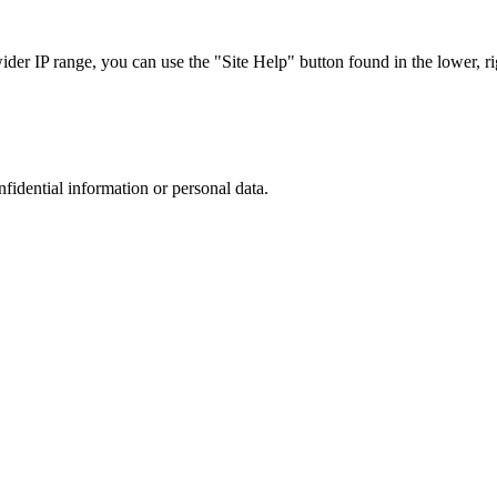
r IP range, you can use the "Site Help" button found in the lower, rig
nfidential information or personal data.