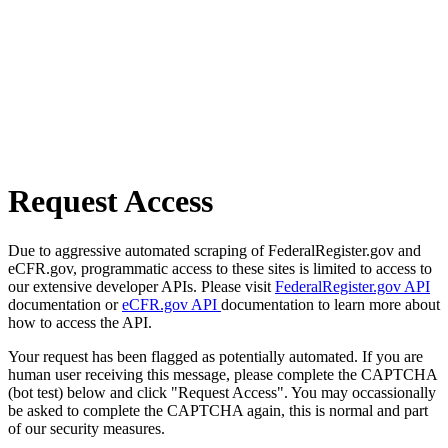
Request Access
Due to aggressive automated scraping of FederalRegister.gov and
eCFR.gov, programmatic access to these sites is limited to access to
our extensive developer APIs. Please visit
FederalRegister.gov API
documentation or
eCFR.gov API
documentation to learn more about
how to access the API.
Your request has been flagged as potentially automated. If you are
human user receiving this message, please complete the CAPTCHA
(bot test) below and click "Request Access". You may occassionally
be asked to complete the CAPTCHA again, this is normal and part
of our security measures.