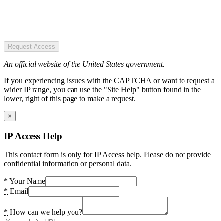
Request Access
An official website of the United States government.
If you experiencing issues with the CAPTCHA or want to request a
wider IP range, you can use the "Site Help" button found in the
lower, right of this page to make a request.
×
IP Access Help
This contact form is only for IP Access help. Please do not provide
confidential information or personal data.
*
Your Name
*
Email
*
How can we help you?