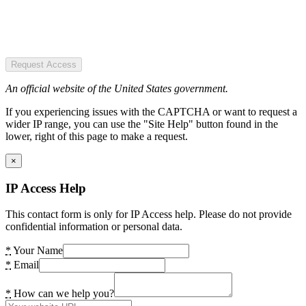
Request Access
An official website of the United States government.
If you experiencing issues with the CAPTCHA or want to request a
wider IP range, you can use the "Site Help" button found in the
lower, right of this page to make a request.
×
IP Access Help
This contact form is only for IP Access help. Please do not provide
confidential information or personal data.
*
Your Name
*
Email
*
How can we help you?