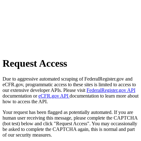
Request Access
Due to aggressive automated scraping of FederalRegister.gov and
eCFR.gov, programmatic access to these sites is limited to access to
our extensive developer APIs. Please visit
FederalRegister.gov API
documentation or
eCFR.gov API
documentation to learn more about
how to access the API.
Your request has been flagged as potentially automated. If you are
human user receiving this message, please complete the CAPTCHA
(bot test) below and click "Request Access". You may occassionally
be asked to complete the CAPTCHA again, this is normal and part
of our security measures.