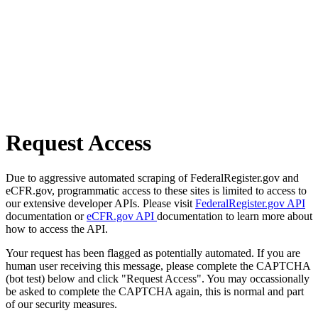
Request Access
Due to aggressive automated scraping of FederalRegister.gov and
eCFR.gov, programmatic access to these sites is limited to access to
our extensive developer APIs. Please visit
FederalRegister.gov API
documentation or
eCFR.gov API
documentation to learn more about
how to access the API.
Your request has been flagged as potentially automated. If you are
human user receiving this message, please complete the CAPTCHA
(bot test) below and click "Request Access". You may occassionally
be asked to complete the CAPTCHA again, this is normal and part
of our security measures.