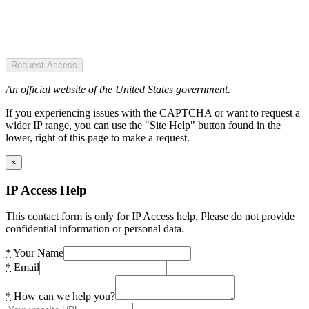
Request Access
An official website of the United States government.
If you experiencing issues with the CAPTCHA or want to request a
wider IP range, you can use the "Site Help" button found in the
lower, right of this page to make a request.
×
IP Access Help
This contact form is only for IP Access help. Please do not provide
confidential information or personal data.
*
Your Name
*
Email
*
How can we help you?