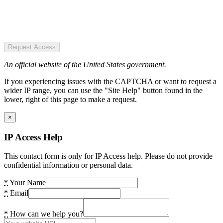
Request Access
An official website of the United States government.
If you experiencing issues with the CAPTCHA or want to request a
wider IP range, you can use the "Site Help" button found in the
lower, right of this page to make a request.
×
IP Access Help
This contact form is only for IP Access help. Please do not provide
confidential information or personal data.
*
Your Name
*
Email
*
How can we help you?