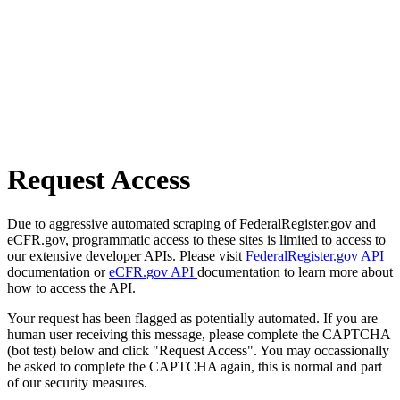
Request Access
Due to aggressive automated scraping of FederalRegister.gov and
eCFR.gov, programmatic access to these sites is limited to access to
our extensive developer APIs. Please visit
FederalRegister.gov API
documentation or
eCFR.gov API
documentation to learn more about
how to access the API.
Your request has been flagged as potentially automated. If you are
human user receiving this message, please complete the CAPTCHA
(bot test) below and click "Request Access". You may occassionally
be asked to complete the CAPTCHA again, this is normal and part
of our security measures.