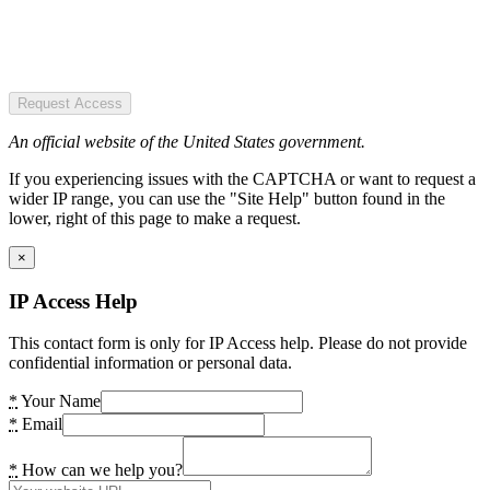
Request Access
An official website of the United States government.
If you experiencing issues with the CAPTCHA or want to request a
wider IP range, you can use the "Site Help" button found in the
lower, right of this page to make a request.
×
IP Access Help
This contact form is only for IP Access help. Please do not provide
confidential information or personal data.
*
Your Name
*
Email
*
How can we help you?