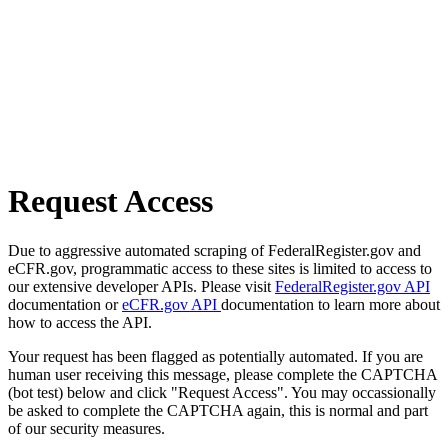
Request Access
Due to aggressive automated scraping of FederalRegister.gov and
eCFR.gov, programmatic access to these sites is limited to access to
our extensive developer APIs. Please visit
FederalRegister.gov API
documentation or
eCFR.gov API
documentation to learn more about
how to access the API.
Your request has been flagged as potentially automated. If you are
human user receiving this message, please complete the CAPTCHA
(bot test) below and click "Request Access". You may occassionally
be asked to complete the CAPTCHA again, this is normal and part
of our security measures.