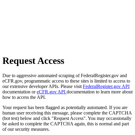
Request Access
Due to aggressive automated scraping of FederalRegister.gov and
eCFR.gov, programmatic access to these sites is limited to access to
our extensive developer APIs. Please visit
FederalRegister.gov API
documentation or
eCFR.gov API
documentation to learn more about
how to access the API.
Your request has been flagged as potentially automated. If you are
human user receiving this message, please complete the CAPTCHA
(bot test) below and click "Request Access". You may occassionally
be asked to complete the CAPTCHA again, this is normal and part
of our security measures.