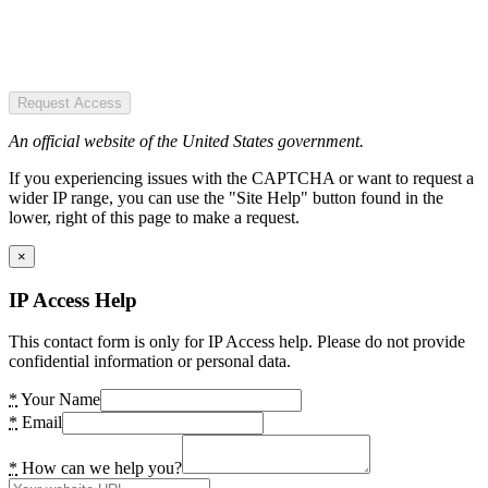
Request Access
An official website of the United States government.
If you experiencing issues with the CAPTCHA or want to request a
wider IP range, you can use the "Site Help" button found in the
lower, right of this page to make a request.
×
IP Access Help
This contact form is only for IP Access help. Please do not provide
confidential information or personal data.
*
Your Name
*
Email
*
How can we help you?