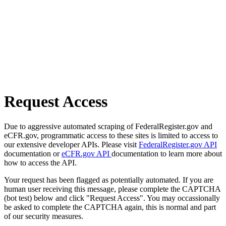
Request Access
Due to aggressive automated scraping of FederalRegister.gov and
eCFR.gov, programmatic access to these sites is limited to access to
our extensive developer APIs. Please visit
FederalRegister.gov API
documentation or
eCFR.gov API
documentation to learn more about
how to access the API.
Your request has been flagged as potentially automated. If you are
human user receiving this message, please complete the CAPTCHA
(bot test) below and click "Request Access". You may occassionally
be asked to complete the CAPTCHA again, this is normal and part
of our security measures.