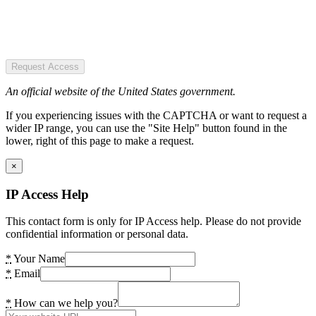
Request Access
An official website of the United States government.
If you experiencing issues with the CAPTCHA or want to request a
wider IP range, you can use the "Site Help" button found in the
lower, right of this page to make a request.
×
IP Access Help
This contact form is only for IP Access help. Please do not provide
confidential information or personal data.
*
Your Name
*
Email
*
How can we help you?