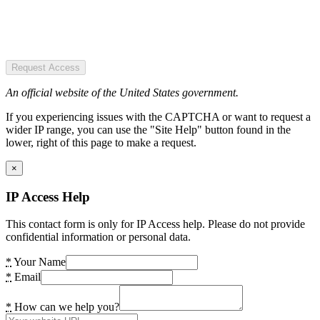
Request Access
An official website of the United States government.
If you experiencing issues with the CAPTCHA or want to request a
wider IP range, you can use the "Site Help" button found in the
lower, right of this page to make a request.
×
IP Access Help
This contact form is only for IP Access help. Please do not provide
confidential information or personal data.
*
Your Name
*
Email
*
How can we help you?