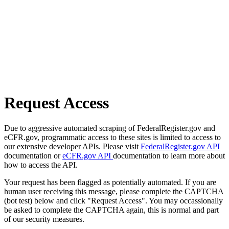
Request Access
Due to aggressive automated scraping of FederalRegister.gov and
eCFR.gov, programmatic access to these sites is limited to access to
our extensive developer APIs. Please visit
FederalRegister.gov API
documentation or
eCFR.gov API
documentation to learn more about
how to access the API.
Your request has been flagged as potentially automated. If you are
human user receiving this message, please complete the CAPTCHA
(bot test) below and click "Request Access". You may occassionally
be asked to complete the CAPTCHA again, this is normal and part
of our security measures.