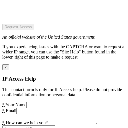
Request Access
An official website of the United States government.
If you experiencing issues with the CAPTCHA or want to request a
wider IP range, you can use the "Site Help" button found in the
lower, right of this page to make a request.
×
IP Access Help
This contact form is only for IP Access help. Please do not provide
confidential information or personal data.
*
Your Name
*
Email
*
How can we help you?