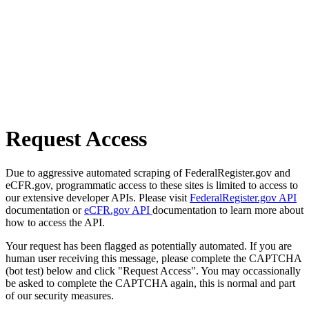
Request Access
Due to aggressive automated scraping of FederalRegister.gov and
eCFR.gov, programmatic access to these sites is limited to access to
our extensive developer APIs. Please visit
FederalRegister.gov API
documentation or
eCFR.gov API
documentation to learn more about
how to access the API.
Your request has been flagged as potentially automated. If you are
human user receiving this message, please complete the CAPTCHA
(bot test) below and click "Request Access". You may occassionally
be asked to complete the CAPTCHA again, this is normal and part
of our security measures.