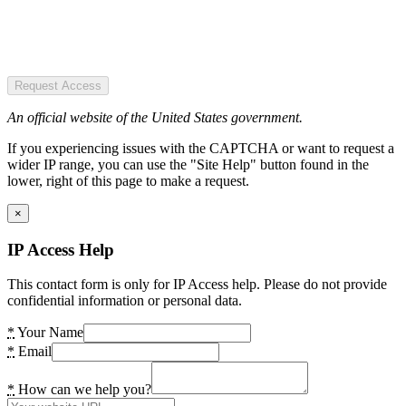
Request Access
An official website of the United States government.
If you experiencing issues with the CAPTCHA or want to request a
wider IP range, you can use the "Site Help" button found in the
lower, right of this page to make a request.
×
IP Access Help
This contact form is only for IP Access help. Please do not provide
confidential information or personal data.
*
Your Name
*
Email
*
How can we help you?