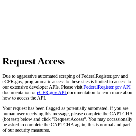
Request Access
Due to aggressive automated scraping of FederalRegister.gov and
eCFR.gov, programmatic access to these sites is limited to access to
our extensive developer APIs. Please visit
FederalRegister.gov API
documentation or
eCFR.gov API
documentation to learn more about
how to access the API.
Your request has been flagged as potentially automated. If you are
human user receiving this message, please complete the CAPTCHA
(bot test) below and click "Request Access". You may occassionally
be asked to complete the CAPTCHA again, this is normal and part
of our security measures.