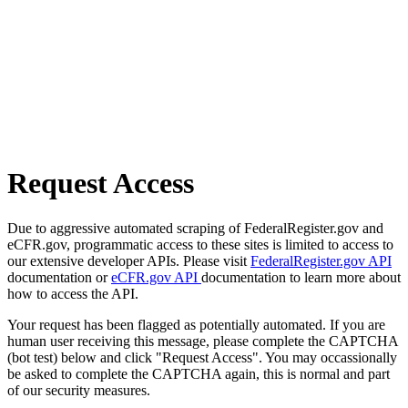
Request Access
Due to aggressive automated scraping of FederalRegister.gov and
eCFR.gov, programmatic access to these sites is limited to access to
our extensive developer APIs. Please visit
FederalRegister.gov API
documentation or
eCFR.gov API
documentation to learn more about
how to access the API.
Your request has been flagged as potentially automated. If you are
human user receiving this message, please complete the CAPTCHA
(bot test) below and click "Request Access". You may occassionally
be asked to complete the CAPTCHA again, this is normal and part
of our security measures.