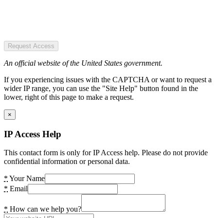
Request Access
An official website of the United States government.
If you experiencing issues with the CAPTCHA or want to request a
wider IP range, you can use the "Site Help" button found in the
lower, right of this page to make a request.
×
IP Access Help
This contact form is only for IP Access help. Please do not provide
confidential information or personal data.
*
Your Name
*
Email
*
How can we help you?