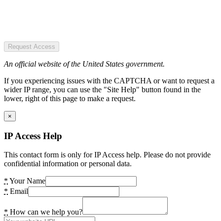
Request Access
An official website of the United States government.
If you experiencing issues with the CAPTCHA or want to request a
wider IP range, you can use the "Site Help" button found in the
lower, right of this page to make a request.
×
IP Access Help
This contact form is only for IP Access help. Please do not provide
confidential information or personal data.
*
Your Name
*
Email
*
How can we help you?