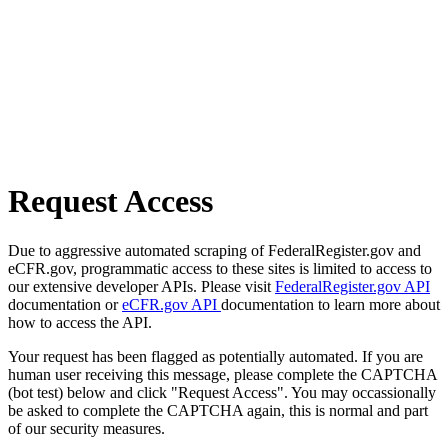
Request Access
Due to aggressive automated scraping of FederalRegister.gov and
eCFR.gov, programmatic access to these sites is limited to access to
our extensive developer APIs. Please visit
FederalRegister.gov API
documentation or
eCFR.gov API
documentation to learn more about
how to access the API.
Your request has been flagged as potentially automated. If you are
human user receiving this message, please complete the CAPTCHA
(bot test) below and click "Request Access". You may occassionally
be asked to complete the CAPTCHA again, this is normal and part
of our security measures.