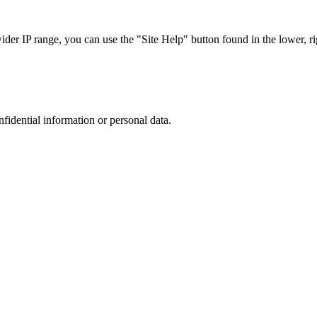
r IP range, you can use the "Site Help" button found in the lower, rig
nfidential information or personal data.