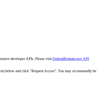
tensive developer APIs. Please visit
FederalRegister.gov API
est) below and click "Request Access". You may occassionally be