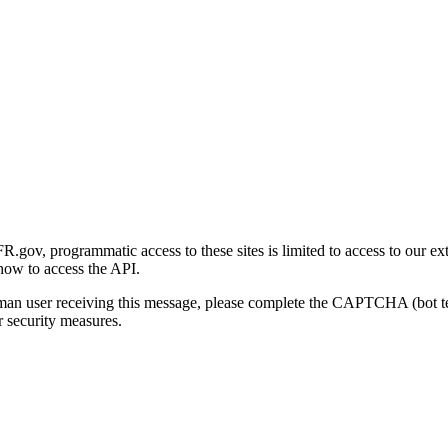
gov, programmatic access to these sites is limited to access to our ex
how to access the API.
human user receiving this message, please complete the CAPTCHA (bot t
 security measures.