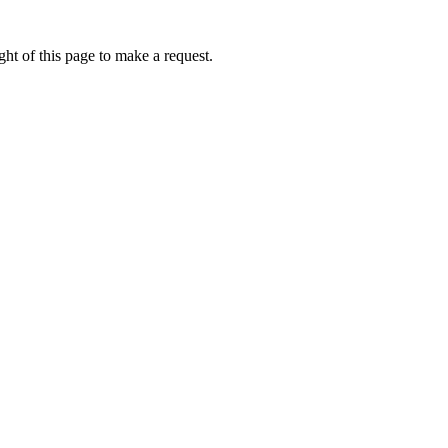
ht of this page to make a request.