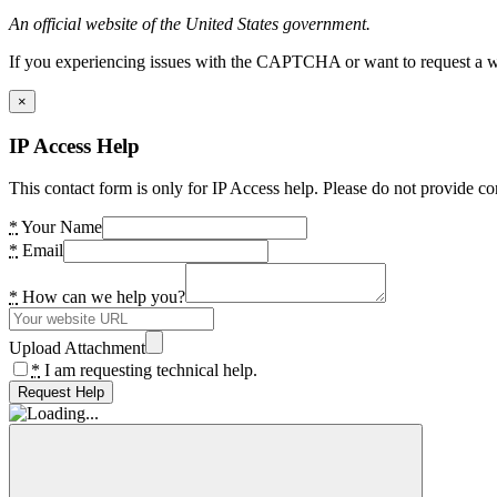
An official website of the United States government.
If you experiencing issues with the CAPTCHA or want to request a wide
×
IP Access Help
This contact form is only for IP Access help. Please do not provide co
*
Your Name
*
Email
*
How can we help you?
Upload Attachment
*
I am requesting technical help.