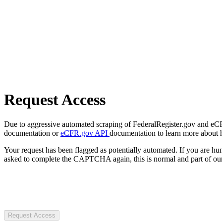
Request Access
Due to aggressive automated scraping of FederalRegister.gov and eCFR.
documentation or
eCFR.gov API
documentation to learn more about 
Your request has been flagged as potentially automated. If you are 
asked to complete the CAPTCHA again, this is normal and part of our
Request Access