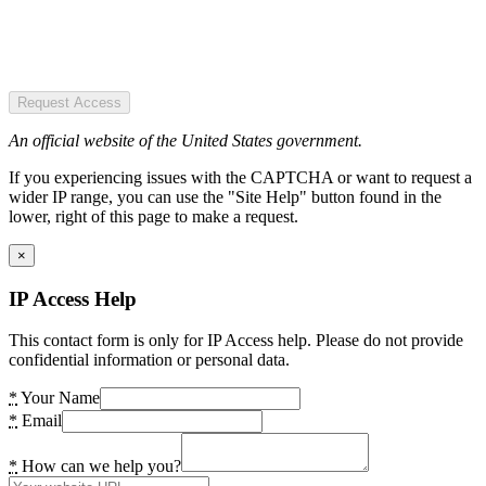
Request Access
An official website of the United States government.
If you experiencing issues with the CAPTCHA or want to request a
wider IP range, you can use the "Site Help" button found in the
lower, right of this page to make a request.
×
IP Access Help
This contact form is only for IP Access help. Please do not provide
confidential information or personal data.
*
Your Name
*
Email
*
How can we help you?