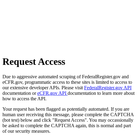
Request Access
Due to aggressive automated scraping of FederalRegister.gov and
eCFR.gov, programmatic access to these sites is limited to access to
our extensive developer APIs. Please visit
FederalRegister.gov API
documentation or
eCFR.gov API
documentation to learn more about
how to access the API.
Your request has been flagged as potentially automated. If you are
human user receiving this message, please complete the CAPTCHA
(bot test) below and click "Request Access". You may occassionally
be asked to complete the CAPTCHA again, this is normal and part
of our security measures.