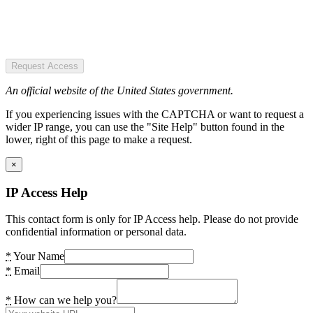
Request Access
An official website of the United States government.
If you experiencing issues with the CAPTCHA or want to request a
wider IP range, you can use the "Site Help" button found in the
lower, right of this page to make a request.
×
IP Access Help
This contact form is only for IP Access help. Please do not provide
confidential information or personal data.
*
Your Name
*
Email
*
How can we help you?