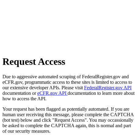
Request Access
Due to aggressive automated scraping of FederalRegister.gov and
eCFR.gov, programmatic access to these sites is limited to access to
our extensive developer APIs. Please visit
FederalRegister.gov API
documentation or
eCFR.gov API
documentation to learn more about
how to access the API.
Your request has been flagged as potentially automated. If you are
human user receiving this message, please complete the CAPTCHA
(bot test) below and click "Request Access". You may occassionally
be asked to complete the CAPTCHA again, this is normal and part
of our security measures.