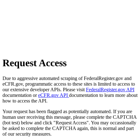
Request Access
Due to aggressive automated scraping of FederalRegister.gov and
eCFR.gov, programmatic access to these sites is limited to access to
our extensive developer APIs. Please visit
FederalRegister.gov API
documentation or
eCFR.gov API
documentation to learn more about
how to access the API.
Your request has been flagged as potentially automated. If you are
human user receiving this message, please complete the CAPTCHA
(bot test) below and click "Request Access". You may occassionally
be asked to complete the CAPTCHA again, this is normal and part
of our security measures.