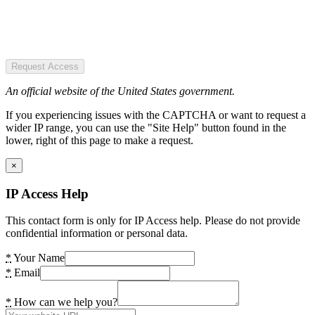
Request Access
An official website of the United States government.
If you experiencing issues with the CAPTCHA or want to request a
wider IP range, you can use the "Site Help" button found in the
lower, right of this page to make a request.
×
IP Access Help
This contact form is only for IP Access help. Please do not provide
confidential information or personal data.
*
Your Name
*
Email
*
How can we help you?