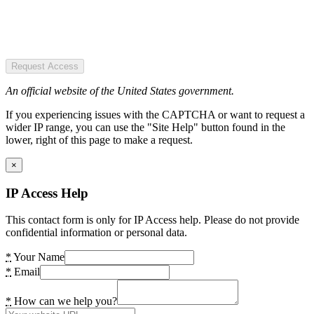
Request Access
An official website of the United States government.
If you experiencing issues with the CAPTCHA or want to request a
wider IP range, you can use the "Site Help" button found in the
lower, right of this page to make a request.
×
IP Access Help
This contact form is only for IP Access help. Please do not provide
confidential information or personal data.
*
Your Name
*
Email
*
How can we help you?