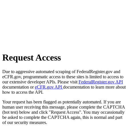
Request Access
Due to aggressive automated scraping of FederalRegister.gov and
eCFR.gov, programmatic access to these sites is limited to access to
our extensive developer APIs. Please visit
FederalRegister.gov API
documentation or
eCFR.gov API
documentation to learn more about
how to access the API.
Your request has been flagged as potentially automated. If you are
human user receiving this message, please complete the CAPTCHA
(bot test) below and click "Request Access". You may occassionally
be asked to complete the CAPTCHA again, this is normal and part
of our security measures.