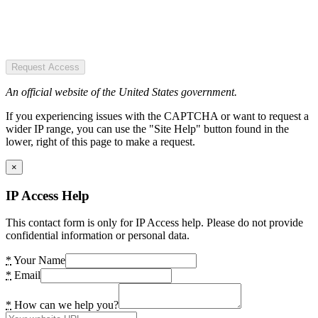
Request Access
An official website of the United States government.
If you experiencing issues with the CAPTCHA or want to request a
wider IP range, you can use the "Site Help" button found in the
lower, right of this page to make a request.
×
IP Access Help
This contact form is only for IP Access help. Please do not provide
confidential information or personal data.
*
Your Name
*
Email
*
How can we help you?