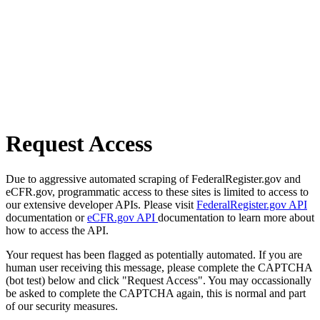
Request Access
Due to aggressive automated scraping of FederalRegister.gov and
eCFR.gov, programmatic access to these sites is limited to access to
our extensive developer APIs. Please visit
FederalRegister.gov API
documentation or
eCFR.gov API
documentation to learn more about
how to access the API.
Your request has been flagged as potentially automated. If you are
human user receiving this message, please complete the CAPTCHA
(bot test) below and click "Request Access". You may occassionally
be asked to complete the CAPTCHA again, this is normal and part
of our security measures.