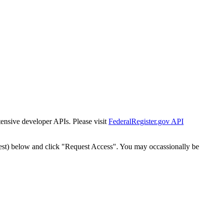
tensive developer APIs. Please visit
FederalRegister.gov API
est) below and click "Request Access". You may occassionally be