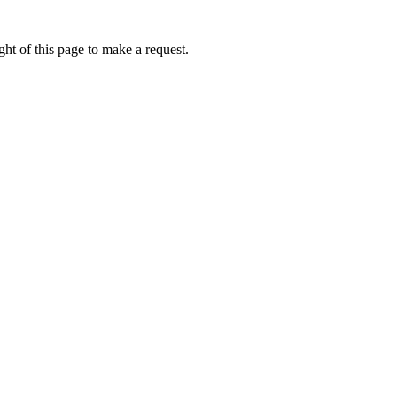
ht of this page to make a request.