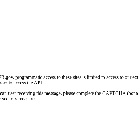
gov, programmatic access to these sites is limited to access to our ex
how to access the API.
human user receiving this message, please complete the CAPTCHA (bot t
 security measures.