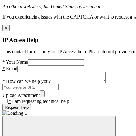
An official website of the United States government.
If you experiencing issues with the CAPTCHA or want to request a wide
×
IP Access Help
This contact form is only for IP Access help. Please do not provide co
*
Your Name
*
Email
*
How can we help you?
Upload Attachment
*
I am requesting technical help.