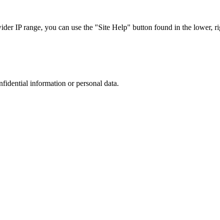
r IP range, you can use the "Site Help" button found in the lower, rig
nfidential information or personal data.