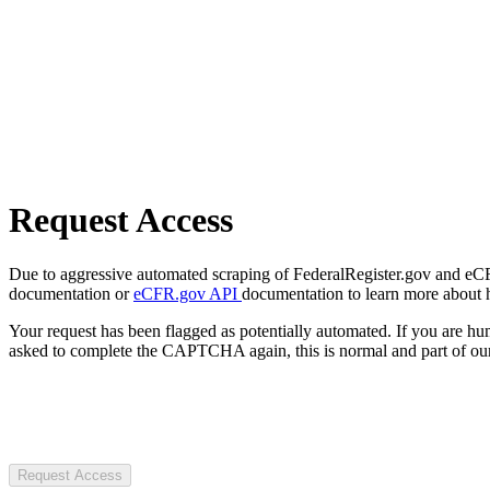
Request Access
Due to aggressive automated scraping of FederalRegister.gov and eCFR.
documentation or
eCFR.gov API
documentation to learn more about 
Your request has been flagged as potentially automated. If you are 
asked to complete the CAPTCHA again, this is normal and part of our
Request Access