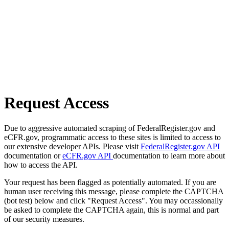
Request Access
Due to aggressive automated scraping of FederalRegister.gov and
eCFR.gov, programmatic access to these sites is limited to access to
our extensive developer APIs. Please visit
FederalRegister.gov API
documentation or
eCFR.gov API
documentation to learn more about
how to access the API.
Your request has been flagged as potentially automated. If you are
human user receiving this message, please complete the CAPTCHA
(bot test) below and click "Request Access". You may occassionally
be asked to complete the CAPTCHA again, this is normal and part
of our security measures.