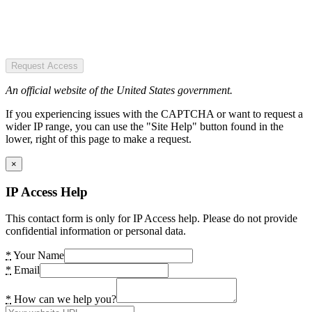
Request Access
An official website of the United States government.
If you experiencing issues with the CAPTCHA or want to request a
wider IP range, you can use the "Site Help" button found in the
lower, right of this page to make a request.
×
IP Access Help
This contact form is only for IP Access help. Please do not provide
confidential information or personal data.
*
Your Name
*
Email
*
How can we help you?