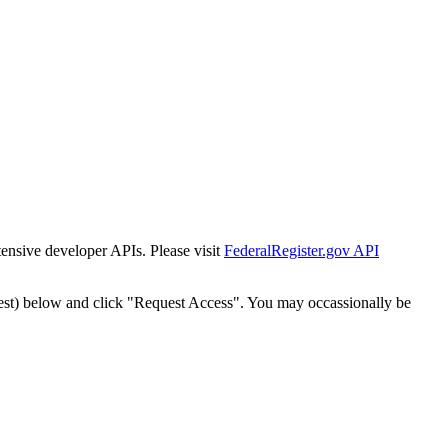
tensive developer APIs. Please visit
FederalRegister.gov API
est) below and click "Request Access". You may occassionally be