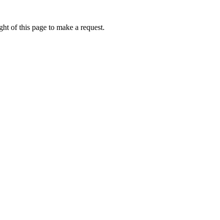
ht of this page to make a request.