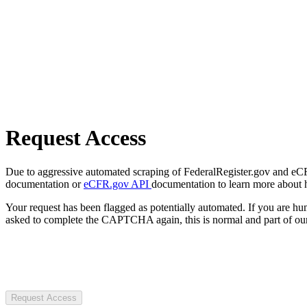
Request Access
Due to aggressive automated scraping of FederalRegister.gov and eCFR.
documentation or
eCFR.gov API
documentation to learn more about 
Your request has been flagged as potentially automated. If you are 
asked to complete the CAPTCHA again, this is normal and part of our
Request Access