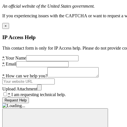
An official website of the United States government.
If you experiencing issues with the CAPTCHA or want to request a wide
×
IP Access Help
This contact form is only for IP Access help. Please do not provide co
*
Your Name
*
Email
*
How can we help you?
Upload Attachment
*
I am requesting technical help.