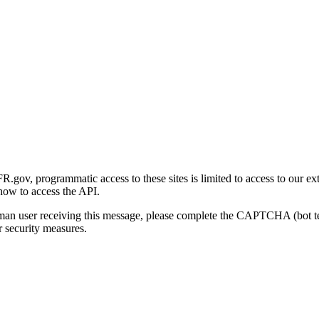
gov, programmatic access to these sites is limited to access to our ex
how to access the API.
human user receiving this message, please complete the CAPTCHA (bot t
 security measures.