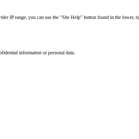
r IP range, you can use the "Site Help" button found in the lower, rig
nfidential information or personal data.