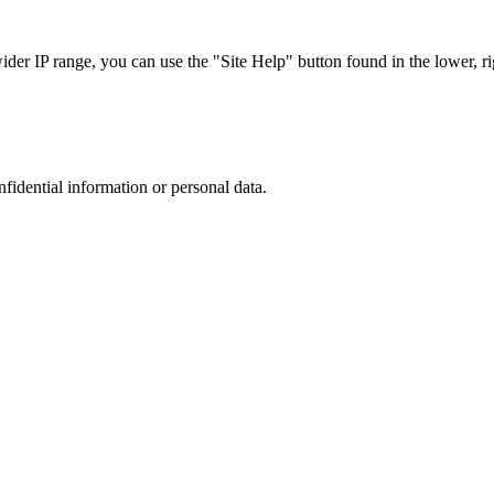
r IP range, you can use the "Site Help" button found in the lower, rig
nfidential information or personal data.