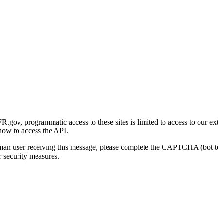
gov, programmatic access to these sites is limited to access to our ex
how to access the API.
human user receiving this message, please complete the CAPTCHA (bot t
 security measures.