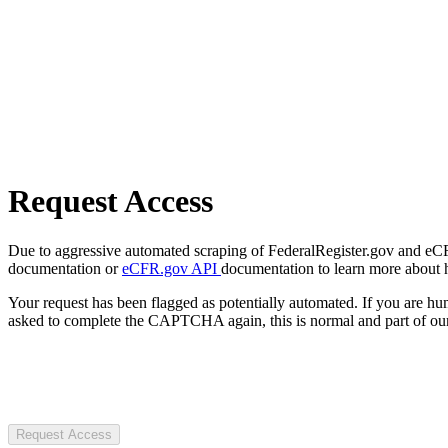
Request Access
Due to aggressive automated scraping of FederalRegister.gov and eCFR.
documentation or
eCFR.gov API
documentation to learn more about 
Your request has been flagged as potentially automated. If you are 
asked to complete the CAPTCHA again, this is normal and part of our
Request Access