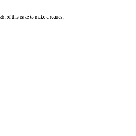
ht of this page to make a request.