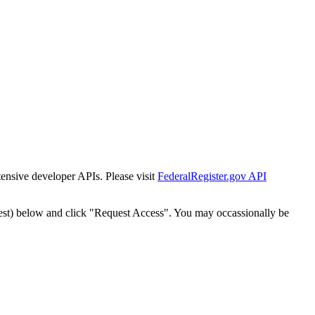
tensive developer APIs. Please visit
FederalRegister.gov API
est) below and click "Request Access". You may occassionally be