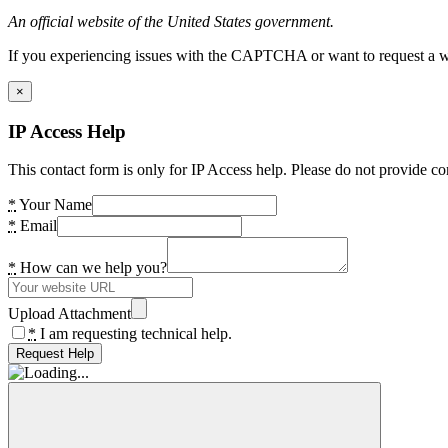
An official website of the United States government.
If you experiencing issues with the CAPTCHA or want to request a wide
×
IP Access Help
This contact form is only for IP Access help. Please do not provide co
*
Your Name
*
Email
*
How can we help you?
Upload Attachment
*
I am requesting technical help.