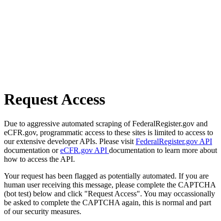
Request Access
Due to aggressive automated scraping of FederalRegister.gov and
eCFR.gov, programmatic access to these sites is limited to access to
our extensive developer APIs. Please visit
FederalRegister.gov API
documentation or
eCFR.gov API
documentation to learn more about
how to access the API.
Your request has been flagged as potentially automated. If you are
human user receiving this message, please complete the CAPTCHA
(bot test) below and click "Request Access". You may occassionally
be asked to complete the CAPTCHA again, this is normal and part
of our security measures.