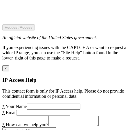
Request Access
An official website of the United States government.
If you experiencing issues with the CAPTCHA or want to request a
wider IP range, you can use the "Site Help" button found in the
lower, right of this page to make a request.
×
IP Access Help
This contact form is only for IP Access help. Please do not provide
confidential information or personal data.
*
Your Name
*
Email
*
How can we help you?