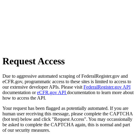
Request Access
Due to aggressive automated scraping of FederalRegister.gov and
eCFR.gov, programmatic access to these sites is limited to access to
our extensive developer APIs. Please visit
FederalRegister.gov API
documentation or
eCFR.gov API
documentation to learn more about
how to access the API.
Your request has been flagged as potentially automated. If you are
human user receiving this message, please complete the CAPTCHA
(bot test) below and click "Request Access". You may occassionally
be asked to complete the CAPTCHA again, this is normal and part
of our security measures.