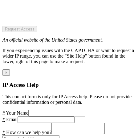
Request Access
An official website of the United States government.
If you experiencing issues with the CAPTCHA or want to request a
wider IP range, you can use the "Site Help" button found in the
lower, right of this page to make a request.
×
IP Access Help
This contact form is only for IP Access help. Please do not provide
confidential information or personal data.
*
Your Name
*
Email
*
How can we help you?