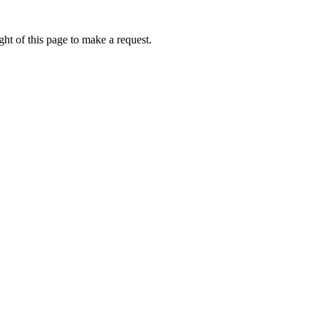
ht of this page to make a request.