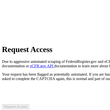
Request Access
Due to aggressive automated scraping of FederalRegister.gov and eCFR.
documentation or
eCFR.gov API
documentation to learn more about 
Your request has been flagged as potentially automated. If you are 
asked to complete the CAPTCHA again, this is normal and part of our
Request Access