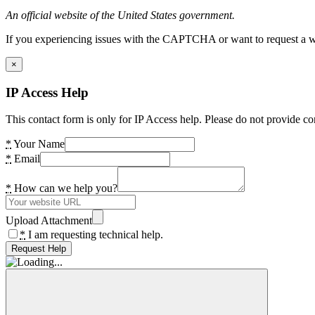
An official website of the United States government.
If you experiencing issues with the CAPTCHA or want to request a wide
×
IP Access Help
This contact form is only for IP Access help. Please do not provide co
*
Your Name
*
Email
*
How can we help you?
Upload Attachment
*
I am requesting technical help.