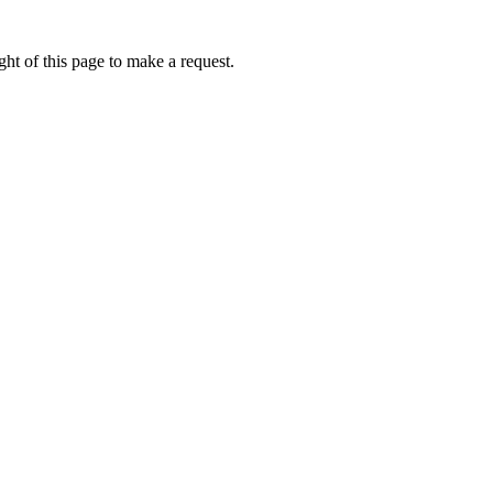
ht of this page to make a request.