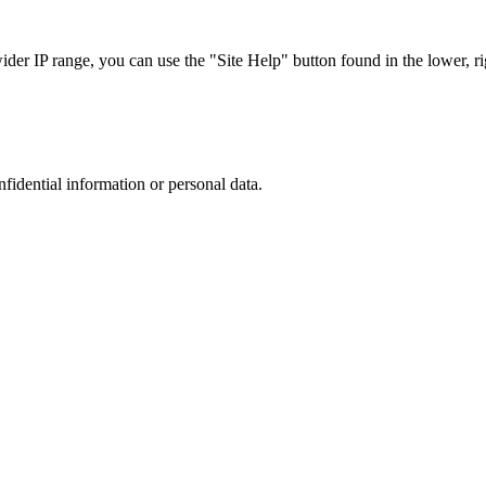
r IP range, you can use the "Site Help" button found in the lower, rig
nfidential information or personal data.