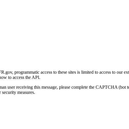
gov, programmatic access to these sites is limited to access to our ex
how to access the API.
human user receiving this message, please complete the CAPTCHA (bot t
 security measures.