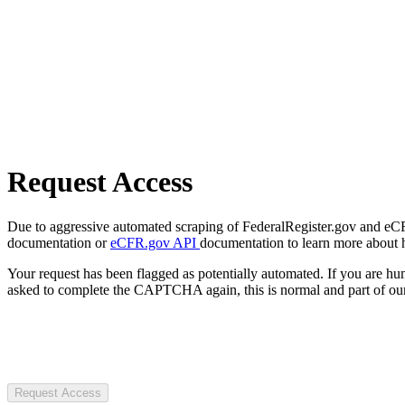
Request Access
Due to aggressive automated scraping of FederalRegister.gov and eCFR.
documentation or
eCFR.gov API
documentation to learn more about 
Your request has been flagged as potentially automated. If you are 
asked to complete the CAPTCHA again, this is normal and part of our
Request Access