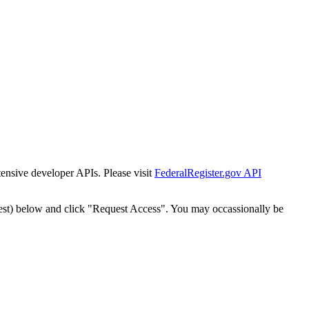
tensive developer APIs. Please visit
FederalRegister.gov API
est) below and click "Request Access". You may occassionally be