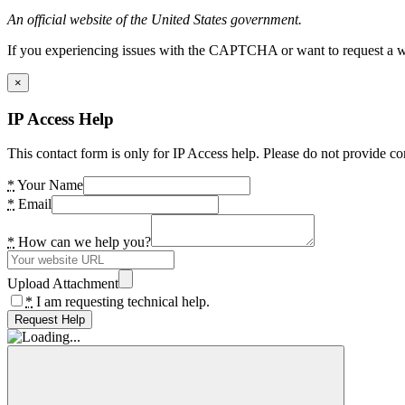
An official website of the United States government.
If you experiencing issues with the CAPTCHA or want to request a wide
×
IP Access Help
This contact form is only for IP Access help. Please do not provide co
*
Your Name
*
Email
*
How can we help you?
Upload Attachment
*
I am requesting technical help.