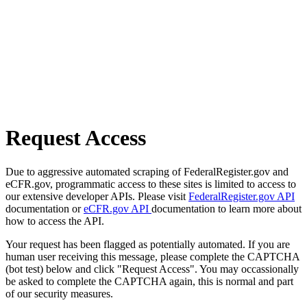
Request Access
Due to aggressive automated scraping of FederalRegister.gov and
eCFR.gov, programmatic access to these sites is limited to access to
our extensive developer APIs. Please visit
FederalRegister.gov API
documentation or
eCFR.gov API
documentation to learn more about
how to access the API.
Your request has been flagged as potentially automated. If you are
human user receiving this message, please complete the CAPTCHA
(bot test) below and click "Request Access". You may occassionally
be asked to complete the CAPTCHA again, this is normal and part
of our security measures.