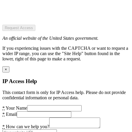
Request Access
An official website of the United States government.
If you experiencing issues with the CAPTCHA or want to request a
wider IP range, you can use the "Site Help" button found in the
lower, right of this page to make a request.
×
IP Access Help
This contact form is only for IP Access help. Please do not provide
confidential information or personal data.
*
Your Name
*
Email
*
How can we help you?