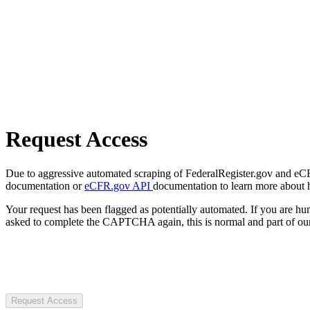
Request Access
Due to aggressive automated scraping of FederalRegister.gov and eCFR.
documentation or
eCFR.gov API
documentation to learn more about 
Your request has been flagged as potentially automated. If you are 
asked to complete the CAPTCHA again, this is normal and part of our
Request Access