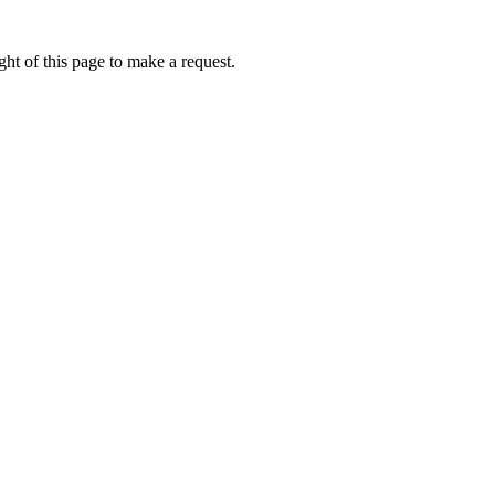
ht of this page to make a request.