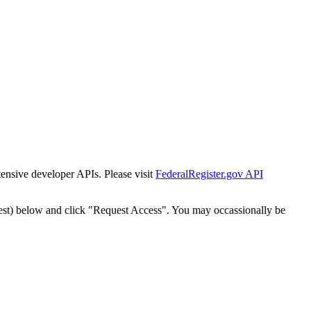
tensive developer APIs. Please visit
FederalRegister.gov API
est) below and click "Request Access". You may occassionally be