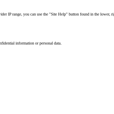
r IP range, you can use the "Site Help" button found in the lower, rig
nfidential information or personal data.