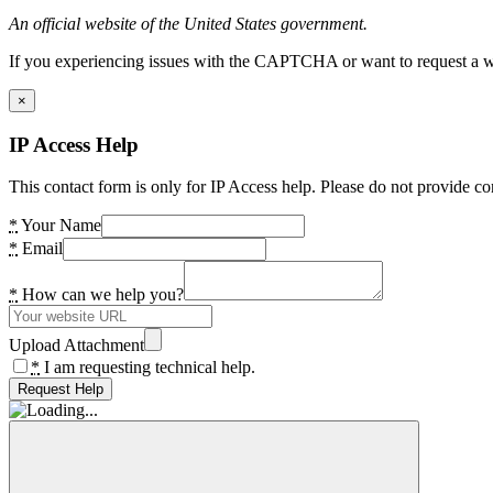
An official website of the United States government.
If you experiencing issues with the CAPTCHA or want to request a wide
×
IP Access Help
This contact form is only for IP Access help. Please do not provide co
*
Your Name
*
Email
*
How can we help you?
Upload Attachment
*
I am requesting technical help.