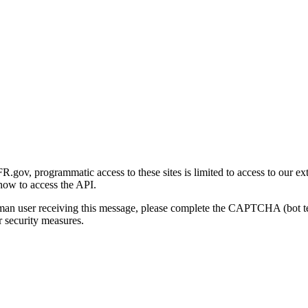
gov, programmatic access to these sites is limited to access to our ex
how to access the API.
human user receiving this message, please complete the CAPTCHA (bot t
 security measures.