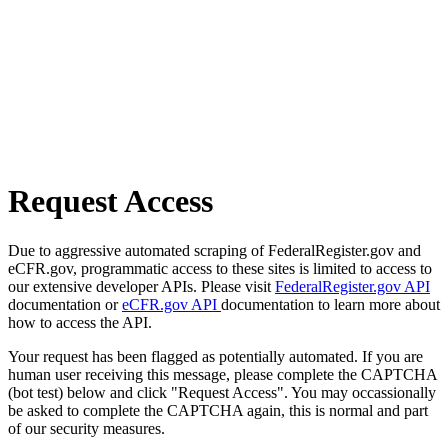
Request Access
Due to aggressive automated scraping of FederalRegister.gov and
eCFR.gov, programmatic access to these sites is limited to access to
our extensive developer APIs. Please visit
FederalRegister.gov API
documentation or
eCFR.gov API
documentation to learn more about
how to access the API.
Your request has been flagged as potentially automated. If you are
human user receiving this message, please complete the CAPTCHA
(bot test) below and click "Request Access". You may occassionally
be asked to complete the CAPTCHA again, this is normal and part
of our security measures.