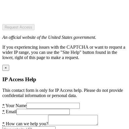
Request Access
An official website of the United States government.
If you experiencing issues with the CAPTCHA or want to request a
wider IP range, you can use the "Site Help" button found in the
lower, right of this page to make a request.
×
IP Access Help
This contact form is only for IP Access help. Please do not provide
confidential information or personal data.
*
Your Name
*
Email
*
How can we help you?