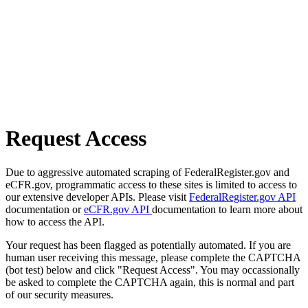
Request Access
Due to aggressive automated scraping of FederalRegister.gov and
eCFR.gov, programmatic access to these sites is limited to access to
our extensive developer APIs. Please visit
FederalRegister.gov API
documentation or
eCFR.gov API
documentation to learn more about
how to access the API.
Your request has been flagged as potentially automated. If you are
human user receiving this message, please complete the CAPTCHA
(bot test) below and click "Request Access". You may occassionally
be asked to complete the CAPTCHA again, this is normal and part
of our security measures.