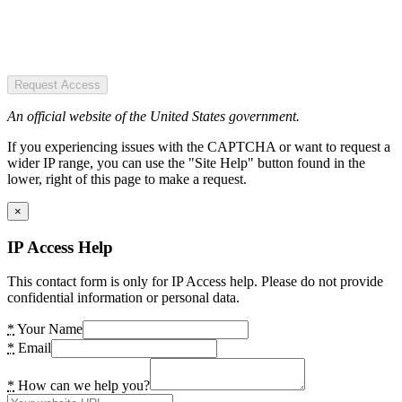
Request Access
An official website of the United States government.
If you experiencing issues with the CAPTCHA or want to request a
wider IP range, you can use the "Site Help" button found in the
lower, right of this page to make a request.
×
IP Access Help
This contact form is only for IP Access help. Please do not provide
confidential information or personal data.
*
Your Name
*
Email
*
How can we help you?