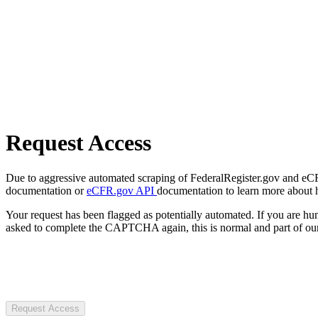
Request Access
Due to aggressive automated scraping of FederalRegister.gov and eCFR.
documentation or
eCFR.gov API
documentation to learn more about 
Your request has been flagged as potentially automated. If you are 
asked to complete the CAPTCHA again, this is normal and part of our
Request Access