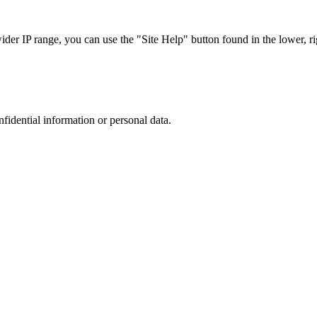
r IP range, you can use the "Site Help" button found in the lower, rig
nfidential information or personal data.