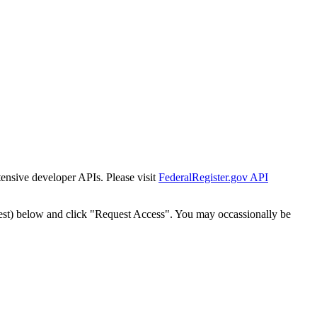
tensive developer APIs. Please visit
FederalRegister.gov API
est) below and click "Request Access". You may occassionally be