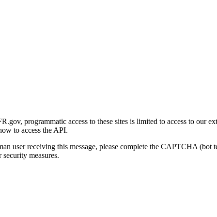
gov, programmatic access to these sites is limited to access to our ex
how to access the API.
human user receiving this message, please complete the CAPTCHA (bot t
 security measures.