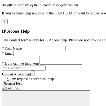
An official website of the United States government.
If you experiencing issues with the CAPTCHA or want to request a wide
×
IP Access Help
This contact form is only for IP Access help. Please do not provide co
*
Your Name
*
Email
*
How can we help you?
Upload Attachment
*
I am requesting technical help.