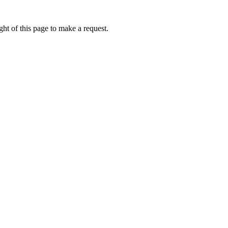
ht of this page to make a request.