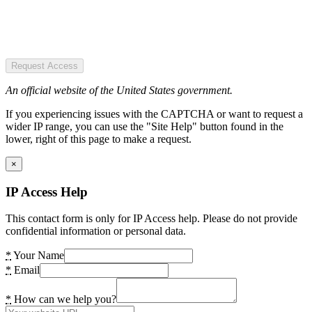
Request Access
An official website of the United States government.
If you experiencing issues with the CAPTCHA or want to request a
wider IP range, you can use the "Site Help" button found in the
lower, right of this page to make a request.
×
IP Access Help
This contact form is only for IP Access help. Please do not provide
confidential information or personal data.
*
Your Name
*
Email
*
How can we help you?