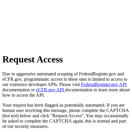
Request Access
Due to aggressive automated scraping of FederalRegister.gov and
eCFR.gov, programmatic access to these sites is limited to access to
our extensive developer APIs. Please visit
FederalRegister.gov API
documentation or
eCFR.gov API
documentation to learn more about
how to access the API.
Your request has been flagged as potentially automated. If you are
human user receiving this message, please complete the CAPTCHA
(bot test) below and click "Request Access". You may occassionally
be asked to complete the CAPTCHA again, this is normal and part
of our security measures.