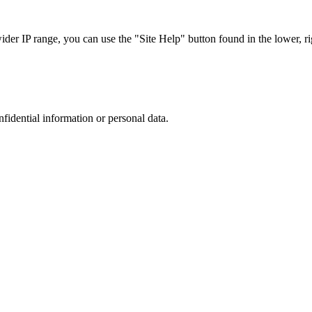
r IP range, you can use the "Site Help" button found in the lower, rig
nfidential information or personal data.