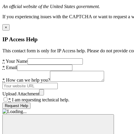
An official website of the United States government.
If you experiencing issues with the CAPTCHA or want to request a wide
×
IP Access Help
This contact form is only for IP Access help. Please do not provide co
*
Your Name
*
Email
*
How can we help you?
Upload Attachment
*
I am requesting technical help.