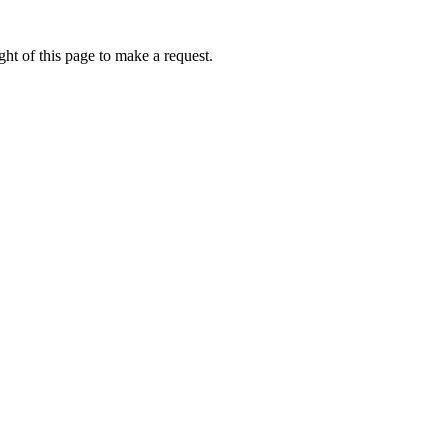
ht of this page to make a request.