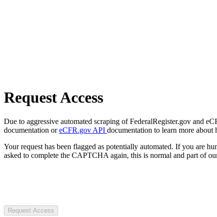
Request Access
Due to aggressive automated scraping of FederalRegister.gov and eCFR.
documentation or
eCFR.gov API
documentation to learn more about 
Your request has been flagged as potentially automated. If you are 
asked to complete the CAPTCHA again, this is normal and part of our
Request Access