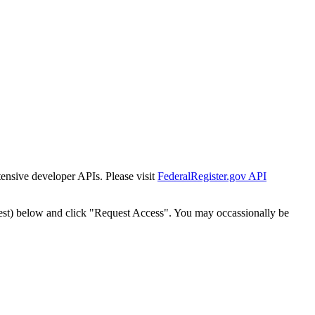
tensive developer APIs. Please visit
FederalRegister.gov API
est) below and click "Request Access". You may occassionally be