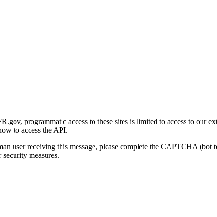
gov, programmatic access to these sites is limited to access to our ex
how to access the API.
human user receiving this message, please complete the CAPTCHA (bot t
 security measures.