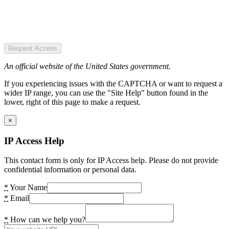
Request Access
An official website of the United States government.
If you experiencing issues with the CAPTCHA or want to request a
wider IP range, you can use the "Site Help" button found in the
lower, right of this page to make a request.
×
IP Access Help
This contact form is only for IP Access help. Please do not provide
confidential information or personal data.
*
Your Name
*
Email
*
How can we help you?