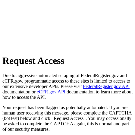
Request Access
Due to aggressive automated scraping of FederalRegister.gov and
eCFR.gov, programmatic access to these sites is limited to access to
our extensive developer APIs. Please visit
FederalRegister.gov API
documentation or
eCFR.gov API
documentation to learn more about
how to access the API.
Your request has been flagged as potentially automated. If you are
human user receiving this message, please complete the CAPTCHA
(bot test) below and click "Request Access". You may occassionally
be asked to complete the CAPTCHA again, this is normal and part
of our security measures.