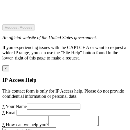
Request Access
An official website of the United States government.
If you experiencing issues with the CAPTCHA or want to request a
wider IP range, you can use the "Site Help" button found in the
lower, right of this page to make a request.
×
IP Access Help
This contact form is only for IP Access help. Please do not provide
confidential information or personal data.
*
Your Name
*
Email
*
How can we help you?