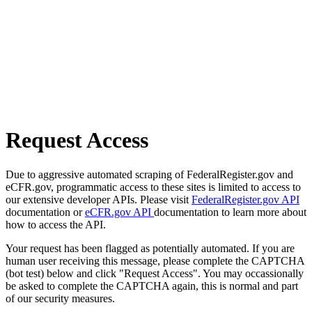
Request Access
Due to aggressive automated scraping of FederalRegister.gov and
eCFR.gov, programmatic access to these sites is limited to access to
our extensive developer APIs. Please visit
FederalRegister.gov API
documentation or
eCFR.gov API
documentation to learn more about
how to access the API.
Your request has been flagged as potentially automated. If you are
human user receiving this message, please complete the CAPTCHA
(bot test) below and click "Request Access". You may occassionally
be asked to complete the CAPTCHA again, this is normal and part
of our security measures.