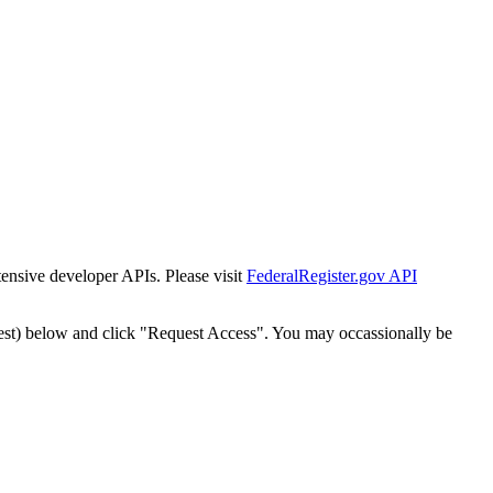
tensive developer APIs. Please visit
FederalRegister.gov API
est) below and click "Request Access". You may occassionally be