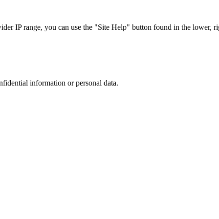
r IP range, you can use the "Site Help" button found in the lower, rig
nfidential information or personal data.