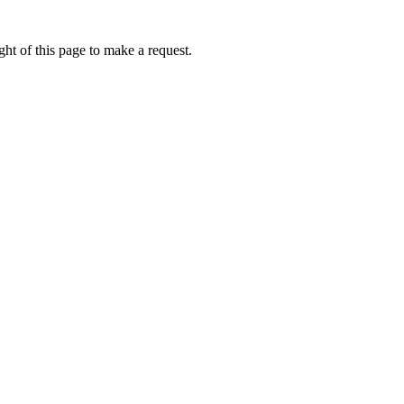
ht of this page to make a request.