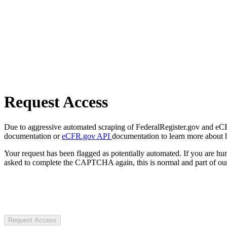
Request Access
Due to aggressive automated scraping of FederalRegister.gov and eCFR.
documentation or
eCFR.gov API
documentation to learn more about 
Your request has been flagged as potentially automated. If you are 
asked to complete the CAPTCHA again, this is normal and part of our
Request Access