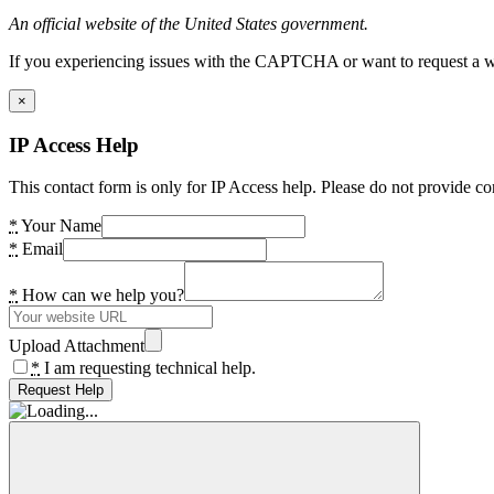
An official website of the United States government.
If you experiencing issues with the CAPTCHA or want to request a wide
×
IP Access Help
This contact form is only for IP Access help. Please do not provide co
*
Your Name
*
Email
*
How can we help you?
Upload Attachment
*
I am requesting technical help.