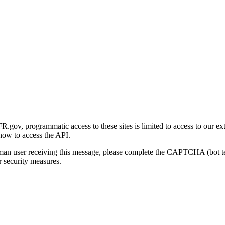
gov, programmatic access to these sites is limited to access to our ex
how to access the API.
human user receiving this message, please complete the CAPTCHA (bot t
 security measures.